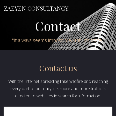
Skip
ZAEYEN
CONSULTANCY
to
content
Contact
"It always seems impossible, until it's done."
Contact us
With the Internet spreading linke wildfire and reaching
every part of our daily life, more and more traffic is
directed to websites in search for information.