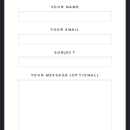
YOUR NAME
YOUR EMAIL
SUBJECT
YOUR MESSAGE (OPTIONAL)