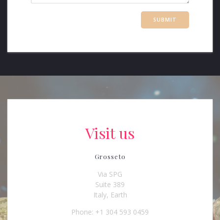
Visit us
Grosseto
Via SPG
Suite 389
Italy, Earth
Phone: +1 304 593 0459