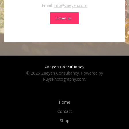
Email:
info@zaeyen.com
Email us
Zaeyen Consultancy
© 2026 Zaeyen Consultancy. Powered by
RuysPhotography.com
.
Home
Contact
Shop